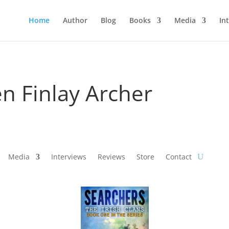
Home
Author
Blog
Books
Media
In
n Finlay Archer
Media
Interviews
Reviews
Store
Contact