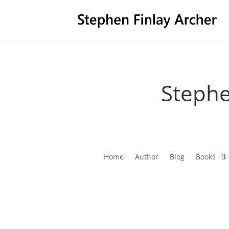
Stephe
Home
Author
Blog
Books