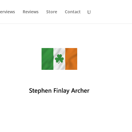
terviews
Reviews
Store
Contact