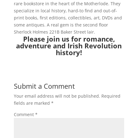
rare bookstore in the heart of the Motherlode. They
specialize in local history, hard-to find and out-of-
print books, first editions, collectibles, art, DVDs and
some antiques. A real gem is the second floor
Sherlock Holmes 221B Baker Street lair.
Please join us for romance,
adventure and Irish Revolution
history!
Submit a Comment
Your email address will not be published.
Required
fields are marked
*
Comment
*