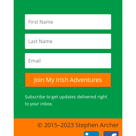
Join My Irish Adventures
Subscribe to get updates delivered right
to your inbox.
© 2015–2023 Stephen Archer