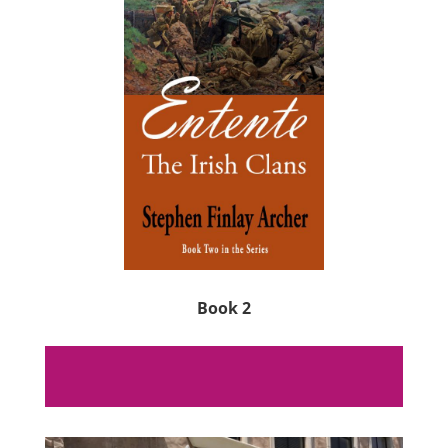
Book 2