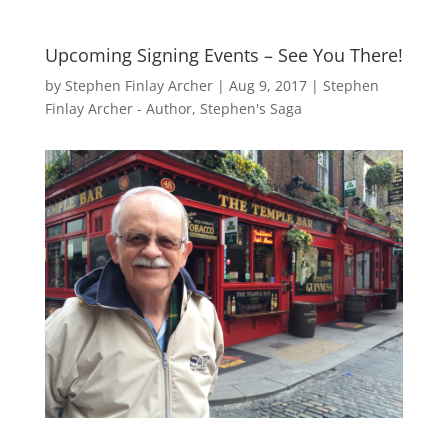
Upcoming Signing Events – See You There!
by
Stephen Finlay Archer
|
Aug 9, 2017
|
Stephen
Finlay Archer - Author
,
Stephen's Saga