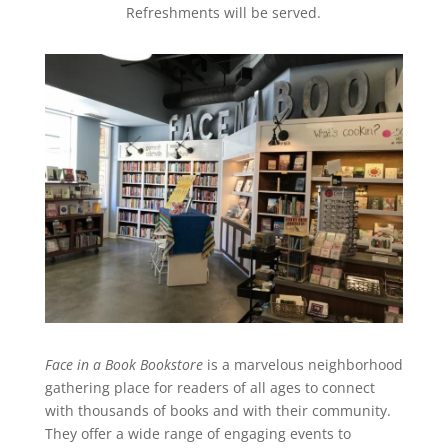
Refreshments will be served.
Face in a Book Bookstore
is a marvelous neighborhood
gathering place for readers of all ages to connect
with thousands of books and with their community.
They offer a wide range of engaging events to