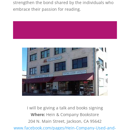
strengthen the bond shared by the individuals who
embrace their passion for reading.
I will be giving a talk and books signing
Where:
Hein & Company Bookstore
204 N. Main Street, Jackson, CA 95642
www.facebook.com/pages/Hein-Company-Used-and-