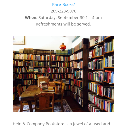
Rare-Books/
209-223-9076
When:
Saturday, September 30,1 – 4 pm
Refreshments will be served.
Hein & Company Bookstore is a jewel of a used and