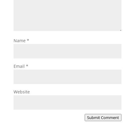
Name
*
Email
*
Website
Submit Comment