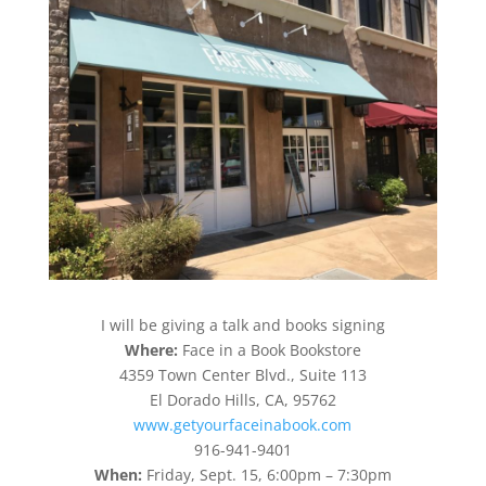
I will be giving a talk and books signing
Where:
Face in a Book Bookstore
4359 Town Center Blvd., Suite 113
El Dorado Hills, CA, 95762
www.getyourfaceinabook.com
916-941-9401
When:
Friday, Sept. 15, 6:00pm – 7:30pm