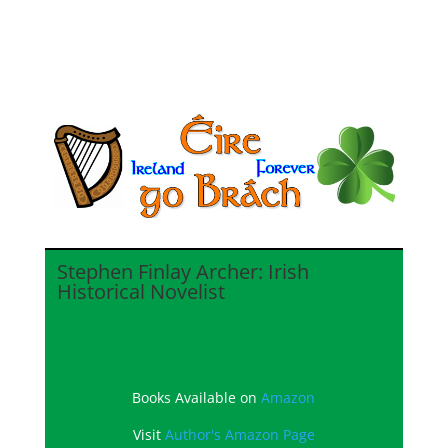
Stephen Finlay Archer: Irish
Historical Novelist
Books Available on
Amazon
Visit
Author's Amazon Page