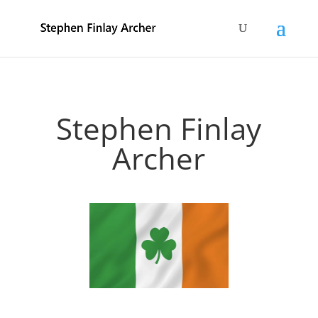
Stephen Finlay
Archer