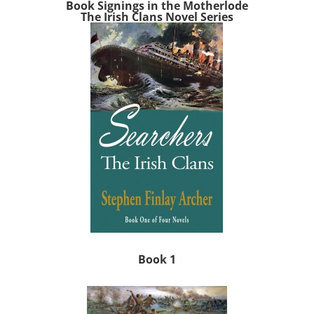
Book Signings in the Motherlode
The Irish Clans Novel Series
Book 1